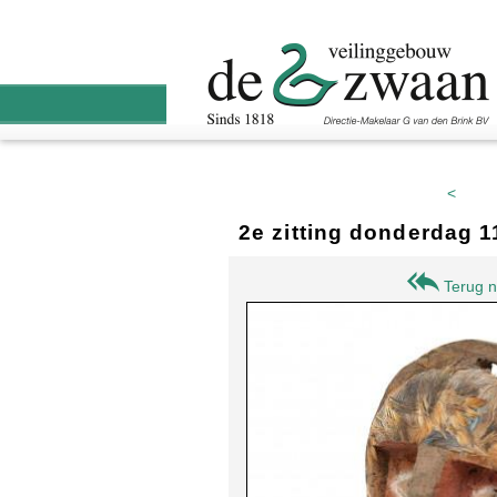
<
2e zitting donderdag 
Terug n