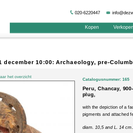
020-6220447
info@dezw
Kopen
Verkope
11 december 10:00: Archaeology, pre-Columb
aar het overzicht
Catalogusnummer: 165
Peru, Chancay, 900
plug,
with the depiction of a fa
pigments and attached f
diam. 10,5 and L. 14 cm