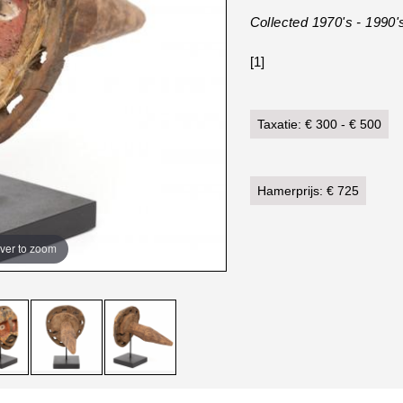
Collected 1970's - 1990'
[1]
Taxatie: € 300 - € 500
Hamerprijs: € 725
ver to zoom