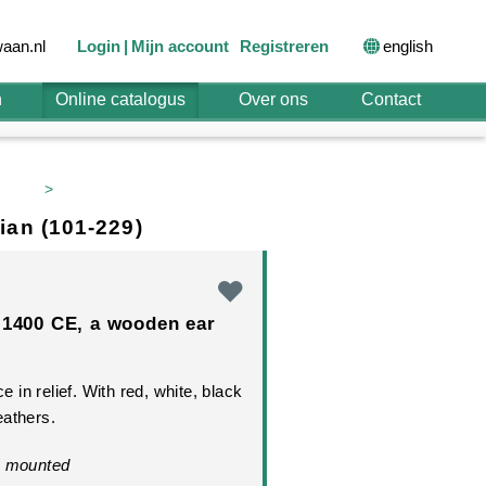
english
aan.nl
Login
Mijn account
Registreren
n
Online catalogus
Over ons
Contact
>
ian (101-229)
-1400 CE, a wooden ear
ce in relief. With red, white, black
eathers.
. mounted