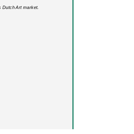
s Dutch Art market.